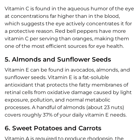
Vitamin C is found in the aqueous humor of the eye
at concentrations far higher than in the blood,
which suggests the eye actively concentrates it for
a protective reason. Red bell peppers have more
vitamin C per serving than oranges, making them
one of the most efficient sources for eye health.
5. Almonds and Sunflower Seeds
Vitamin E can be found in avocados, almonds, and
sunflower seeds. Vitamin E is a fat-soluble
antioxidant that protects the fatty membranes of
retinal cells from oxidative damage caused by light
exposure, pollution, and normal metabolic
processes. A handful of almonds (about 23 nuts)
covers roughly 37% of your daily vitamin E needs.
6. Sweet Potatoes and Carrots
Vitamin A is required to produce rhodopsin, the