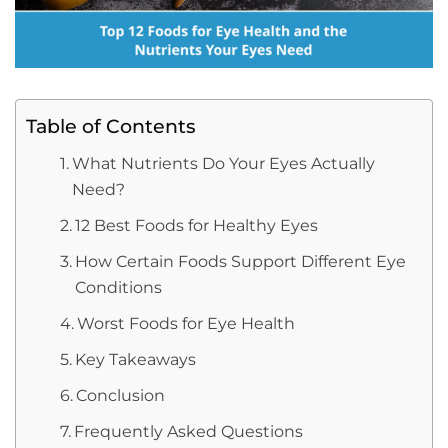
Table of Contents
What Nutrients Do Your Eyes Actually
Need?
12 Best Foods for Healthy Eyes
How Certain Foods Support Different Eye
Conditions
Worst Foods for Eye Health
Key Takeaways
Conclusion
Frequently Asked Questions