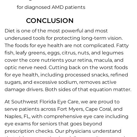
for diagnosed AMD patients
CONCLUSION
Diet is one of the most powerful and most
underused tools for protecting long-term vision.
The foods for eye health are not complicated. Fatty
fish, leafy greens, eggs, citrus, nuts, and legumes
cover the core nutrients your retina, macula, and
optic nerve need. Cutting back on the worst foods
for eye health, including processed snacks, refined
sugars, and excessive sodium, removes active
damage drivers. Both sides of that equation matter.
At Southwest Florida Eye Care, we are proud to
serve patients across Fort Myers, Cape Coral, and
Naples, FL, with comprehensive eye care including
eye exams for seniors that goes beyond
prescription checks. Our physicians understand