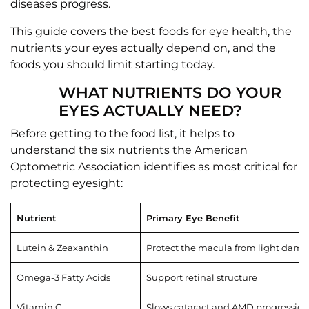
diseases progress.
This guide covers the best foods for eye health, the
nutrients your eyes actually depend on, and the
foods you should limit starting today.
WHAT NUTRIENTS DO YOUR
EYES ACTUALLY NEED?
Before getting to the food list, it helps to
understand the six nutrients the American
Optometric Association identifies as most critical for
protecting eyesight:
Nutrient
Primary Eye Benefit
Lutein & Zeaxanthin
Protect the macula from light dam
Omega-3 Fatty Acids
Support retinal structure
Vitamin C
Slows cataract and AMD progression