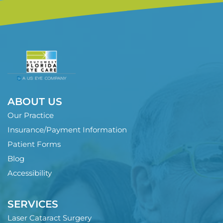
ABOUT US
Our Practice
Insurance/Payment Information
Patient Forms
Blog
Accessibility
SERVICES
Laser Cataract Surgery