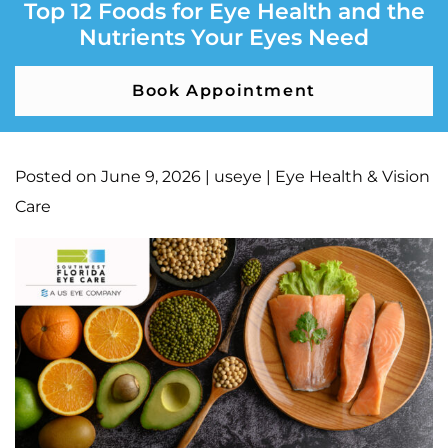
Top 12 Foods for Eye Health and the
Nutrients Your Eyes Need
Book Appointment
Posted on
June 9, 2026
|
useye
|
Eye Health & Vision
Care