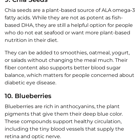
Chia seeds are a plant-based source of ALA omega-3
fatty acids. While they are not as potent as fish-
based DHA, they are still a helpful option for people
who do not eat seafood or want more plant-based
nutrition in their diet.
They can be added to smoothies, oatmeal, yogurt,
or salads without changing the meal much. Their
fiber content also supports better blood sugar
balance, which matters for people concerned about
diabetic eye disease.
10. Blueberries
Blueberries are rich in anthocyanins, the plant
pigments that give them their deep blue color.
These compounds support healthy circulation,
including the tiny blood vessels that supply the
retina and optic nerve.