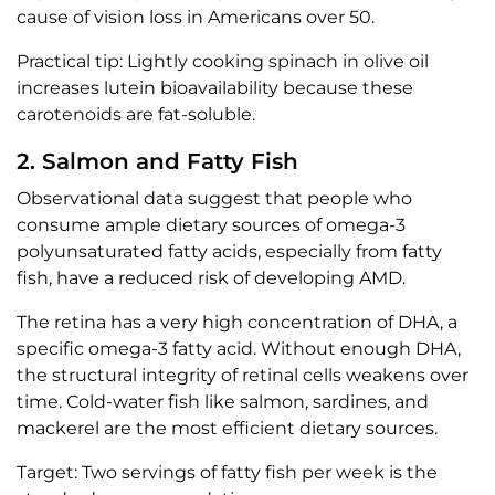
cause of vision loss in Americans over 50.
Practical tip: Lightly cooking spinach in olive oil
increases lutein bioavailability because these
carotenoids are fat-soluble.
2. Salmon and Fatty Fish
Observational data suggest that people who
consume ample dietary sources of omega-3
polyunsaturated fatty acids, especially from fatty
fish, have a reduced risk of developing AMD.
The retina has a very high concentration of DHA, a
specific omega-3 fatty acid. Without enough DHA,
the structural integrity of retinal cells weakens over
time. Cold-water fish like salmon, sardines, and
mackerel are the most efficient dietary sources.
Target: Two servings of fatty fish per week is the