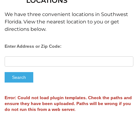
LOCATIONS
We have three convenient locations in Southwest
Florida. View the nearest location to you or get
directions below.
Enter Address or Zip Code:
Search
Error: Could not load plugin templates. Check the paths and
ensure they have been uploaded. Paths will be wrong if you
do not run this from a web server.