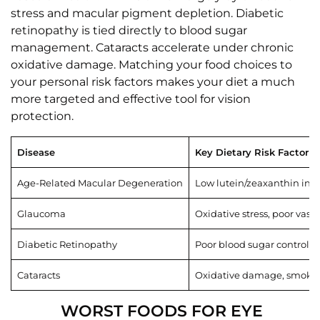
stress and macular pigment depletion. Diabetic
retinopathy is tied directly to blood sugar
management. Cataracts accelerate under chronic
oxidative damage. Matching your food choices to
your personal risk factors makes your diet a much
more targeted and effective tool for vision
protection.
Disease
Key Dietary Risk Factor
Age-Related Macular Degeneration
Low lutein/zeaxanthin inta
Glaucoma
Oxidative stress, poor vasc
Diabetic Retinopathy
Poor blood sugar control, 
Cataracts
Oxidative damage, smoking
WORST FOODS FOR EYE