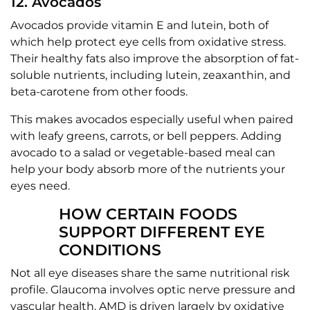
12. Avocados
Avocados provide vitamin E and lutein, both of
which help protect eye cells from oxidative stress.
Their healthy fats also improve the absorption of fat-
soluble nutrients, including lutein, zeaxanthin, and
beta-carotene from other foods.
This makes avocados especially useful when paired
with leafy greens, carrots, or bell peppers. Adding
avocado to a salad or vegetable-based meal can
help your body absorb more of the nutrients your
eyes need.
HOW CERTAIN FOODS
SUPPORT DIFFERENT EYE
CONDITIONS
Not all eye diseases share the same nutritional risk
profile. Glaucoma involves optic nerve pressure and
vascular health. AMD is driven largely by oxidative