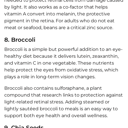
needed to protect retinal cells from damage caused
by light. It also works as a co-factor that helps
vitamin A convert into melanin, the protective
pigment in the retina. For adults who do not eat
meat or seafood, beans are a critical zinc source.
8. Broccoli
Broccoli is a simple but powerful addition to an eye-
healthy diet because it delivers lutein, zeaxanthin,
and vitamin C in one vegetable. These nutrients
help protect the eyes from oxidative stress, which
plays a role in long-term vision changes.
Broccoli also contains sulforaphane, a plant
compound that research links to protection against
light-related retinal stress. Adding steamed or
lightly sautéed broccoli to meals is an easy way to
support both eye health and overall wellness.
9. Chia Seeds