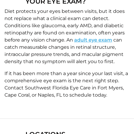
YOUR EYE EXAM?
Diet protects your eyes between visits, but it does
not replace what a clinical exam can detect.
Conditions like glaucoma, early AMD, and diabetic
retinopathy are found on examination, often years
before any vision change. An
adult eye exam
can
catch measurable changes in retinal structure,
intraocular pressure trends, and macular pigment
density that no symptom will alert you to first.
If it has been more than a year since your last visit, a
comprehensive eye exam is the next right step.
Contact Southwest Florida Eye Care in Fort Myers,
Cape Coral, or Naples, FL to schedule today.