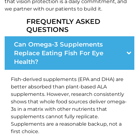
that vision protection is a daily commitment, and
we partner with our patients to build it.
FREQUENTLY ASKED
QUESTIONS
Can Omega-3 Supplements
Replace Eating Fish For Eye
Health?
Fish-derived supplements (EPA and DHA) are
better absorbed than plant-based ALA
supplements. However, research consistently
shows that whole food sources deliver omega-
3s in a matrix with other nutrients that
supplements cannot fully replicate.
Supplements are a reasonable backup, not a
first choice.