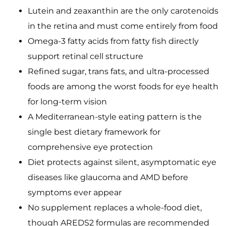
Lutein and zeaxanthin are the only carotenoids
in the retina and must come entirely from food
Omega-3 fatty acids from fatty fish directly
support retinal cell structure
Refined sugar, trans fats, and ultra-processed
foods are among the worst foods for eye health
for long-term vision
A Mediterranean-style eating pattern is the
single best dietary framework for
comprehensive eye protection
Diet protects against silent, asymptomatic eye
diseases like glaucoma and AMD before
symptoms ever appear
No supplement replaces a whole-food diet,
though AREDS2 formulas are recommended