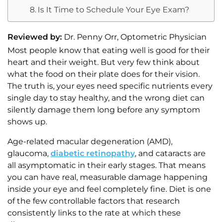
Is It Time to Schedule Your Eye Exam?
Reviewed by:
Dr. Penny Orr, Optometric Physician
Most people know that eating well is good for their
heart and their weight. But very few think about
what the food on their plate does for their vision.
The truth is, your eyes need specific nutrients every
single day to stay healthy, and the wrong diet can
silently damage them long before any symptom
shows up.
Age-related macular degeneration (AMD),
glaucoma,
diabetic retinopathy
, and cataracts are
all asymptomatic in their early stages. That means
you can have real, measurable damage happening
inside your eye and feel completely fine. Diet is one
of the few controllable factors that research
consistently links to the rate at which these