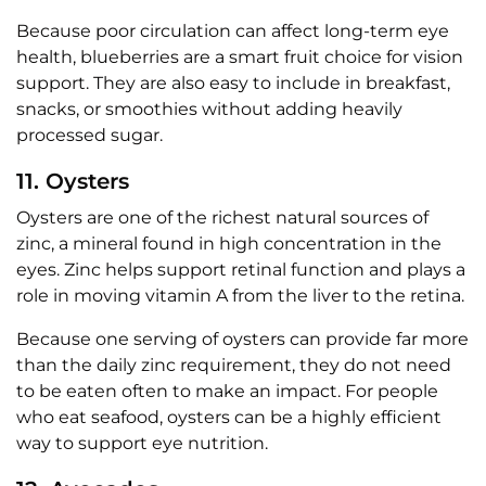
Because poor circulation can affect long-term eye
health, blueberries are a smart fruit choice for vision
support. They are also easy to include in breakfast,
snacks, or smoothies without adding heavily
processed sugar.
11. Oysters
Oysters are one of the richest natural sources of
zinc, a mineral found in high concentration in the
eyes. Zinc helps support retinal function and plays a
role in moving vitamin A from the liver to the retina.
Because one serving of oysters can provide far more
than the daily zinc requirement, they do not need
to be eaten often to make an impact. For people
who eat seafood, oysters can be a highly efficient
way to support eye nutrition.