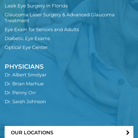
Lasik Eye Surgery in Florida
Glaucoma Laser Surgery & Advanced Glaucoma
Treatment
Eye Exam for Seniors and Adults
Diabetic Eye Exams
Optical Eye Center
PHYSICIANS
Dr. Albert Smolyar
Dr. Brian Marhue
Dr. Penny Orr
Dr. Sarah Johnson
OUR LOCATIONS