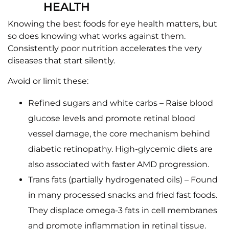
HEALTH
Knowing the best foods for eye health matters, but
so does knowing what works against them.
Consistently poor nutrition accelerates the very
diseases that start silently.
Avoid or limit these:
Refined sugars and white carbs – Raise blood
glucose levels and promote retinal blood
vessel damage, the core mechanism behind
diabetic retinopathy. High-glycemic diets are
also associated with faster AMD progression.
Trans fats (partially hydrogenated oils) – Found
in many processed snacks and fried fast foods.
They displace omega-3 fats in cell membranes
and promote inflammation in retinal tissue.