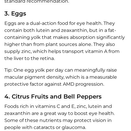
standard recommendation.
3. Eggs
Eggs are a dual-action food for eye health. They
contain both lutein and zeaxanthin, but in a fat-
containing yolk that makes absorption significantly
higher than from plant sources alone. They also
supply zinc, which helps transport vitamin A from
the liver to the retina.
Tip: One egg yolk per day can meaningfully raise
macular pigment density, which is a measurable
protective factor against AMD progression.
4. Citrus Fruits and Bell Peppers
Foods rich in vitamins C and E, zinc, lutein and
zeaxanthin are a great way to boost eye health.
Some of these nutrients may protect vision in
people with cataracts or glaucoma.