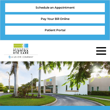
Schedule an Appointment
Pay Your Bill Online
Patient Portal