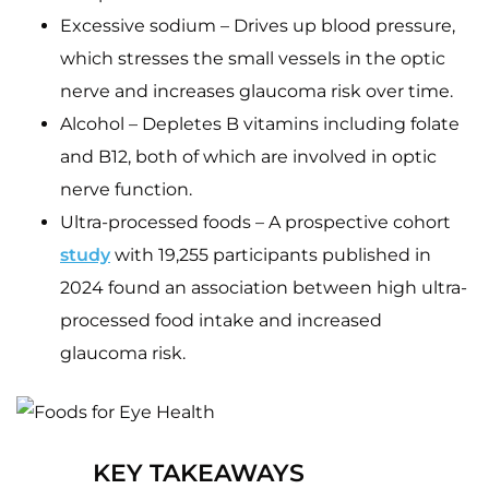
Excessive sodium – Drives up blood pressure,
which stresses the small vessels in the optic
nerve and increases glaucoma risk over time.
Alcohol – Depletes B vitamins including folate
and B12, both of which are involved in optic
nerve function.
Ultra-processed foods – A prospective cohort
study
with 19,255 participants published in
2024 found an association between high ultra-
processed food intake and increased
glaucoma risk.
KEY TAKEAWAYS