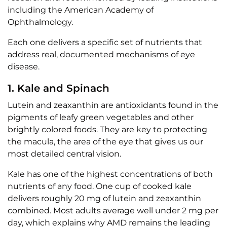
including the American Academy of
Ophthalmology.
Each one delivers a specific set of nutrients that
address real, documented mechanisms of eye
disease.
1. Kale and Spinach
Lutein and zeaxanthin are antioxidants found in the
pigments of leafy green vegetables and other
brightly colored foods. They are key to protecting
the macula, the area of the eye that gives us our
most detailed central vision.
Kale has one of the highest concentrations of both
nutrients of any food. One cup of cooked kale
delivers roughly 20 mg of lutein and zeaxanthin
combined. Most adults average well under 2 mg per
day, which explains why AMD remains the leading