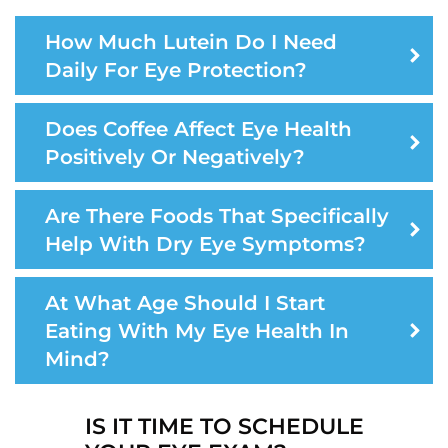
How Much Lutein Do I Need
Daily For Eye Protection?
Does Coffee Affect Eye Health
Positively Or Negatively?
Are There Foods That Specifically
Help With Dry Eye Symptoms?
At What Age Should I Start
Eating With My Eye Health In
Mind?
IS IT TIME TO SCHEDULE