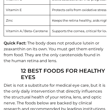
Vitamin E
Protects cells from oxidative stress
Zinc
Keeps the retina healthy, aids night 
Vitamin A / Beta-Carotene
Supports the cornea, critical for low-
Quick Fact:
The body does not produce lutein or
zeaxanthin on its own. You must get them entirely
from food. They are the only carotenoids found in
the human retina and lens.
12 BEST FOODS FOR HEALTHY
EYES
Diet is not a substitute for medical eye care, but it is
the only daily intervention that directly influences
the structural health of your retina, lens, and optic
nerve. The foods below are backed by clinical
research and recommended by leading institutions