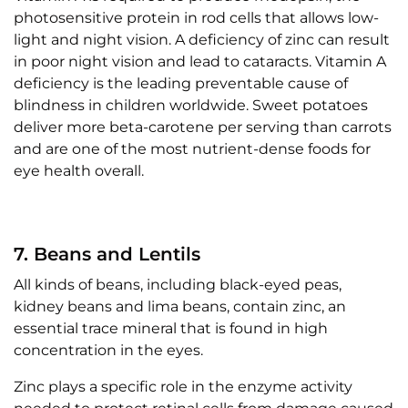
photosensitive protein in rod cells that allows low-
light and night vision. A deficiency of zinc can result
in poor night vision and lead to cataracts. Vitamin A
deficiency is the leading preventable cause of
blindness in children worldwide. Sweet potatoes
deliver more beta-carotene per serving than carrots
and are one of the most nutrient-dense foods for
eye health overall.
7. Beans and Lentils
All kinds of beans, including black-eyed peas,
kidney beans and lima beans, contain zinc, an
essential trace mineral that is found in high
concentration in the eyes.
Zinc plays a specific role in the enzyme activity