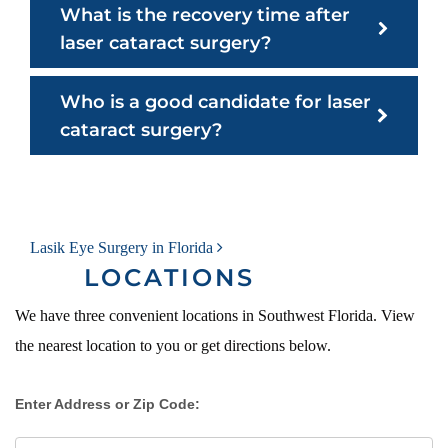
What is the recovery time after
laser cataract surgery?
Who is a good candidate for laser
cataract surgery?
POST NAVIGATION
Lasik Eye Surgery in Florida
LOCATIONS
We have three convenient locations in Southwest Florida. View
the nearest location to you or get directions below.
Enter Address or Zip Code: