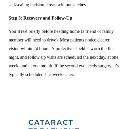
self-sealing incision closes without stitches.
Step 5: Recovery and Follow-Up
You’ll rest briefly before heading home (a friend or family
member will need to drive). Most patients notice clearer
vision within 24 hours. A protective shield is worn the first
night, and follow-up visits are scheduled the next day, at one
week, and at one month. If the second eye needs surgery, it’s
typically scheduled 1–2 weeks later.
CATARACT