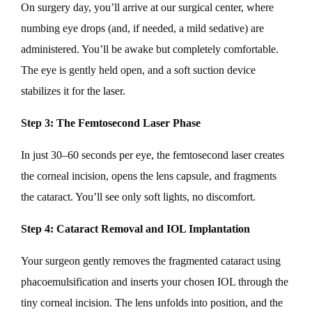
On surgery day, you’ll arrive at our surgical center, where
numbing eye drops (and, if needed, a mild sedative) are
administered. You’ll be awake but completely comfortable.
The eye is gently held open, and a soft suction device
stabilizes it for the laser.
Step 3: The Femtosecond Laser Phase
In just 30–60 seconds per eye, the femtosecond laser creates
the corneal incision, opens the lens capsule, and fragments
the cataract. You’ll see only soft lights, no discomfort.
Step 4: Cataract Removal and IOL Implantation
Your surgeon gently removes the fragmented cataract using
phacoemulsification and inserts your chosen IOL through the
tiny corneal incision. The lens unfolds into position, and the