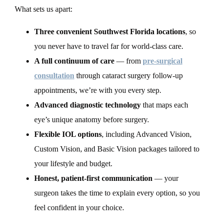
What sets us apart:
Three convenient Southwest Florida locations
, so
you never have to travel far for world-class care.
A full continuum of care
— from
pre-surgical
consultation
through cataract surgery follow-up
appointments, we’re with you every step.
Advanced diagnostic technology
that maps each
eye’s unique anatomy before surgery.
Flexible IOL options
, including Advanced Vision,
Custom Vision, and Basic Vision packages tailored to
your lifestyle and budget.
Honest, patient-first communication
— your
surgeon takes the time to explain every option, so you
feel confident in your choice.