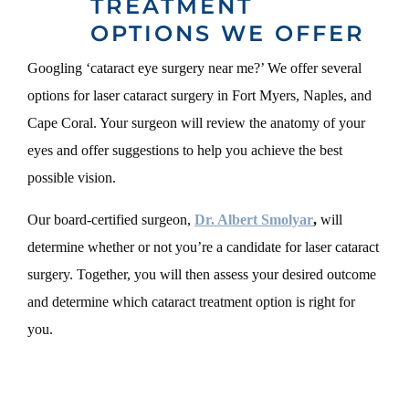
TREATMENT
OPTIONS WE OFFER
Googling ‘cataract eye surgery near me?’ We offer several
options for laser cataract surgery in Fort Myers, Naples, and
Cape Coral. Your surgeon will review the anatomy of your
eyes and offer suggestions to help you achieve the best
possible vision.
Our board-certified surgeon,
Dr. Albert Smolyar
,
will
determine whether or not you’re a candidate for laser cataract
surgery. Together, you will then assess your desired outcome
and determine which cataract treatment option is right for
you.