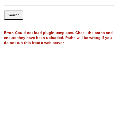
Search
Error: Could not load plugin templates. Check the paths and
ensure they have been uploaded. Paths will be wrong if you
do not run this from a web server.