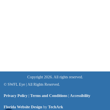
Copyright 2026. All rights reserved.
©
SWFL Eye | All Rights Reserved.
Privacy Policy
|
Terms and Conditions
|
Accessibility
Florida Website Design
by
TechArk