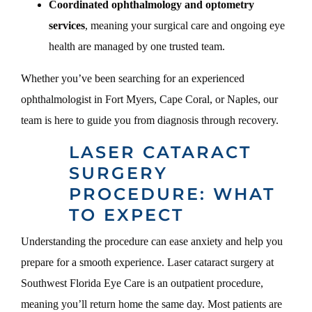
Coordinated ophthalmology and optometry
services
, meaning your surgical care and ongoing eye
health are managed by one trusted team.
Whether you’ve been searching for an experienced
ophthalmologist in Fort Myers, Cape Coral, or Naples, our
team is here to guide you from diagnosis through recovery.
LASER CATARACT
SURGERY
PROCEDURE: WHAT
TO EXPECT
Understanding the procedure can ease anxiety and help you
prepare for a smooth experience. Laser cataract surgery at
Southwest Florida Eye Care is an outpatient procedure,
meaning you’ll return home the same day. Most patients are