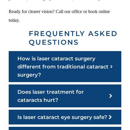
Ready for clearer vision? Call our office or book online
today.
FREQUENTLY ASKED
QUESTIONS
How is laser cataract surgery
different from traditional cataract
surgery?
Does laser treatment for
cataracts hurt?
Is laser cataract eye surgery safe?