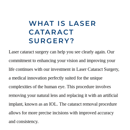
WHAT IS LASER
CATARACT
SURGERY?
Laser cataract surgery can help you see clearly again. Our
commitment to enhancing your vision and improving your
life continues with our investment in Laser Cataract Surgery,
a medical innovation perfectly suited for the unique
complexities of the human eye. This procedure involves
removing your natural lens and replacing it with an artificial
implant, known as an IOL. The cataract removal procedure
allows for more precise incisions with improved accuracy
and consistency.