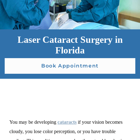
Laser Cataract Surgery in
Florida
Book Appointment
You may be developing
cataracts
if your vision becomes
cloudy, you lose color perception, or you have trouble