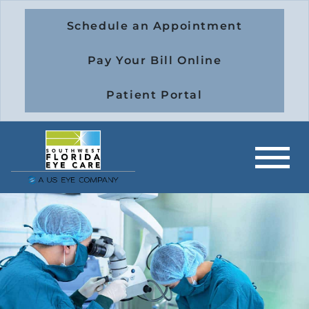
Schedule an Appointment
Pay Your Bill Online
Patient Portal