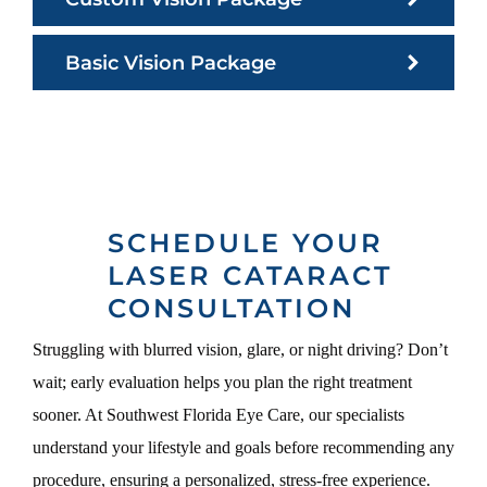
Basic Vision Package
SCHEDULE YOUR
LASER CATARACT
CONSULTATION
Struggling with blurred vision, glare, or night driving? Don’t
wait; early evaluation helps you plan the right treatment
sooner. At Southwest Florida Eye Care, our specialists
understand your lifestyle and goals before recommending any
procedure, ensuring a personalized, stress-free experience.