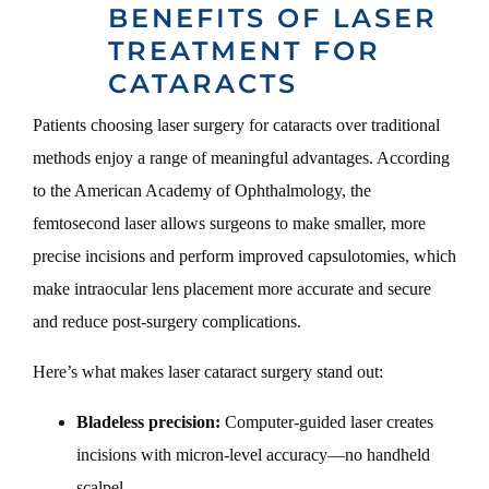
BENEFITS OF LASER
TREATMENT FOR
CATARACTS
Patients choosing laser surgery for cataracts over traditional
methods enjoy a range of meaningful advantages. According
to the American Academy of Ophthalmology, the
femtosecond laser allows surgeons to make smaller, more
precise incisions and perform improved capsulotomies, which
make intraocular lens placement more accurate and secure
and reduce post-surgery complications.
Here’s what makes laser cataract surgery stand out:
Bladeless precision:
Computer-guided laser creates
incisions with micron-level accuracy—no handheld
scalpel.