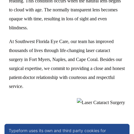
reading. This condition occurs when the natural lens begins
to cloud with age. The normally transparent lens becomes
opaque with time, resulting in loss of sight and even
blindness.
At Southwest Florida Eye Care, our team has improved
thousands of lives through life-changing laser cataract
surgery in Fort Myers, Naples, and Cape Coral. Besides our
surgical expertise, we commit to providing a close and honest
patient-doctor relationship with courteous and respectful
service.