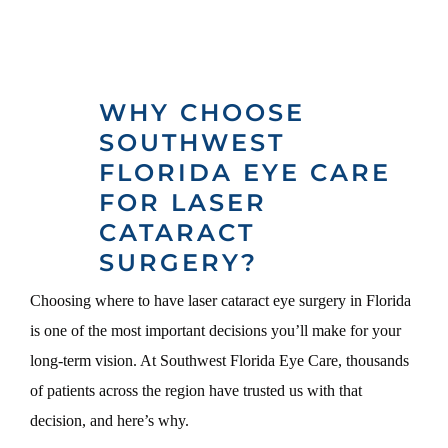
WHY CHOOSE
SOUTHWEST
FLORIDA EYE CARE
FOR LASER
CATARACT
SURGERY?
Choosing where to have laser cataract eye surgery in Florida
is one of the most important decisions you’ll make for your
long-term vision. At Southwest Florida Eye Care, thousands
of patients across the region have trusted us with that
decision, and here’s why.