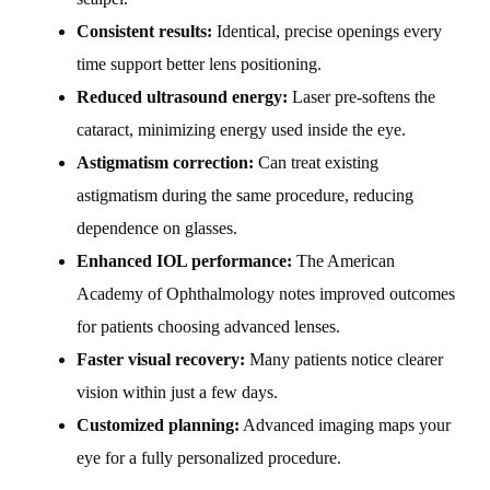
Consistent results:
Identical, precise openings every
time support better lens positioning.
Reduced ultrasound energy:
Laser pre-softens the
cataract, minimizing energy used inside the eye.
Astigmatism correction:
Can treat existing
astigmatism during the same procedure, reducing
dependence on glasses.
Enhanced IOL performance:
The American
Academy of Ophthalmology notes improved outcomes
for patients choosing advanced lenses.
Faster visual recovery:
Many patients notice clearer
vision within just a few days.
Customized planning:
Advanced imaging maps your
eye for a fully personalized procedure.