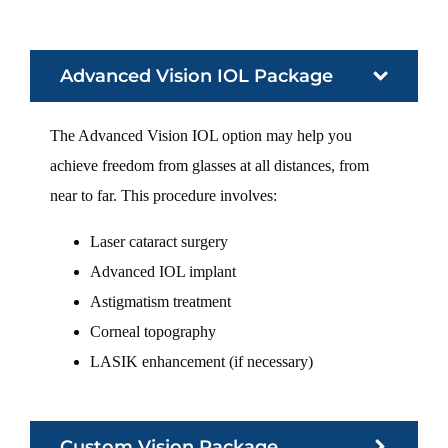
Advanced Vision IOL Package
The Advanced Vision IOL option may help you
achieve freedom from glasses at all distances, from
near to far. This procedure involves:
Laser cataract surgery
Advanced IOL implant
Astigmatism treatment
Corneal topography
LASIK enhancement (if necessary)
Custom Vision Package