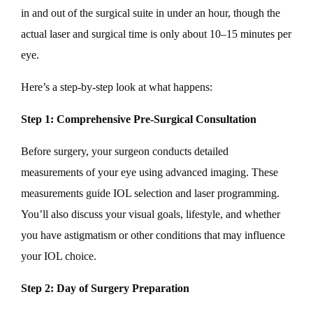
in and out of the surgical suite in under an hour, though the
actual laser and surgical time is only about 10–15 minutes per
eye.
Here’s a step-by-step look at what happens:
Step 1: Comprehensive Pre-Surgical Consultation
Before surgery, your surgeon conducts detailed
measurements of your eye using advanced imaging. These
measurements guide IOL selection and laser programming.
You’ll also discuss your visual goals, lifestyle, and whether
you have astigmatism or other conditions that may influence
your IOL choice.
Step 2: Day of Surgery Preparation