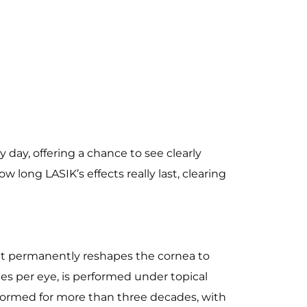
day, offering a chance to see clearly
w long LASIK’s effects really last, clearing
that permanently reshapes the cornea to
es per eye, is performed under topical
rformed for more than three decades, with