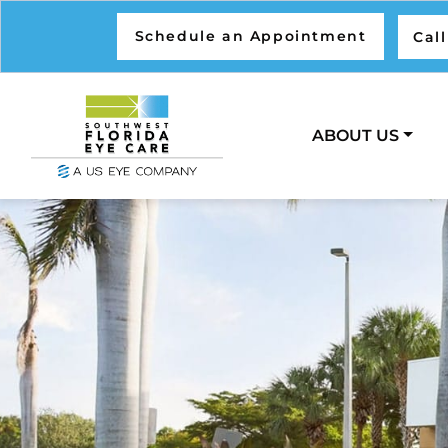
Schedule an Appointment
Cal
ABOUT US