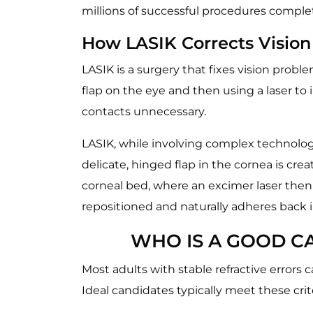
millions of successful procedures compl
How LASIK Corrects Vision
LASIK is a surgery that fixes vision probl
flap on the eye and then using a laser to
contacts unnecessary.
LASIK, while involving complex technology
delicate, hinged flap in the cornea is cre
corneal bed, where an excimer laser then 
repositioned and naturally adheres back i
WHO IS A GOOD CA
Most adults with stable refractive errors
Ideal candidates typically meet these crite