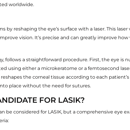
eted worldwide.
ems by reshaping the eye’s surface with a laser. This laser
 improve vision. It’s precise and can greatly improve how
, follows a straightforward procedure. First, the eye is
ated using either a microkeratome or a femtosecond laser. 
reshapes the corneal tissue according to each patient’s u
nto place without the need for sutures.
NDIDATE FOR LASIK?
 can be considered for LASIK, but a comprehensive eye e
ria: