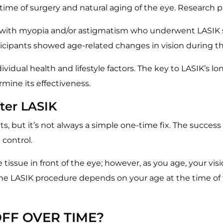
time of surgery and natural aging of the eye. Research p
with myopia and/or astigmatism who underwent LASIK sur
ticipants showed age-related changes in vision during th
idual health and lifestyle factors. The key to LASIK’s l
mine its effectiveness.
ter LASIK
ts, but it’s not always a simple one-time fix. The success
 control.
issue in front of the eye; however, as you age, your vis
 the LASIK procedure depends on your age at the time o
FF OVER TIME?