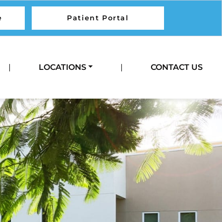
e
Patient Portal
Call Us
|
LOCATIONS
|
CONTACT US