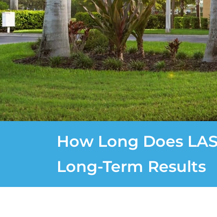
How Long Does LASI
Long-Term Results