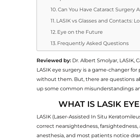
Can You Have Cataract Surgery A
LASIK vs Glasses and Contacts: L
Eye on the Future
Frequently Asked Questions
Reviewed by:
Dr. Albert Smolyar, LASIK,
LASIK eye surgery is a game-changer for p
without them. But, there are questions abou
up some common misunderstandings and e
WHAT IS LASIK EY
LASIK (Laser-Assisted In Situ Keratomileu
correct nearsightedness, farsightedness,
anesthesia, and most patients notice dra