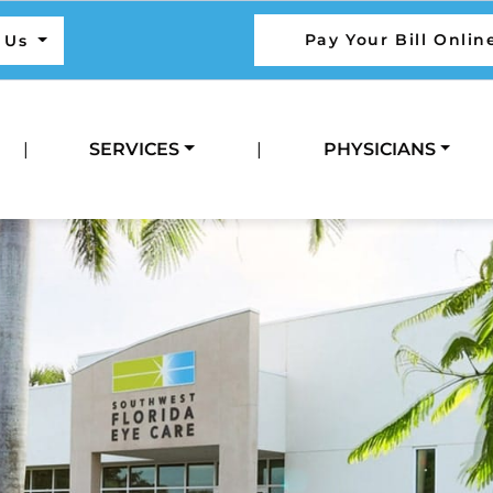
Pay Your Bill Onlin
l Us
|
SERVICES
|
PHYSICIANS