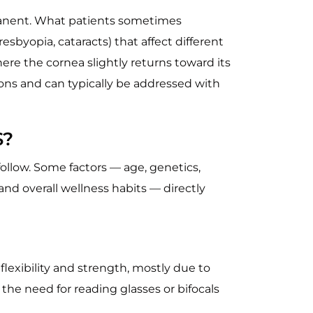
rmanent. What patients sometimes
esbyopia, cataracts) that affect different
ere the cornea slightly returns toward its
ons and can typically be addressed with
S?
ollow. Some factors — age, genetics,
and overall wellness habits — directly
flexibility and strength, mostly due to
 the need for reading glasses or bifocals