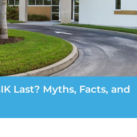
K Last? Myths, Facts, and