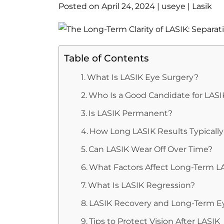
Posted on
April 24, 2024
|
useye
|
Lasik
Table of Contents
What Is LASIK Eye Surgery?
Who Is a Good Candidate for LASI
Is LASIK Permanent?
How Long LASIK Results Typically
Can LASIK Wear Off Over Time?
What Factors Affect Long-Term L
What Is LASIK Regression?
LASIK Recovery and Long-Term E
Tips to Protect Vision After LASIK