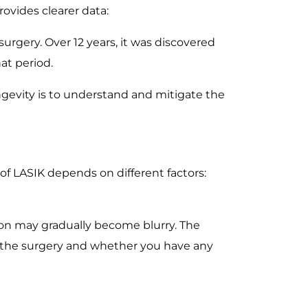
rovides clearer data:
gery. Over 12 years, it was discovered
at period.
ongevity is to understand and mitigate the
 of LASIK depends on different factors:
ion may gradually become blurry. The
f the surgery and whether you have any