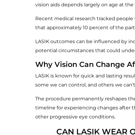
vision aids depends largely on age at the 
Recent medical research tracked people 
that approximately 10 percent of the par
LASIK outcomes can be influenced by indiv
potential circumstances that could under
Why Vision Can Change Af
LASIK is known for quick and lasting resul
some we can control, and others we can’t
The procedure permanently reshapes the t
timeline for experiencing changes after
other progressive eye conditions.
CAN LASIK WEAR O