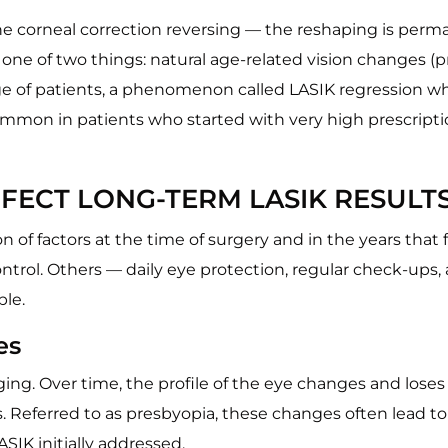
 the corneal correction reversing — the reshaping is pe
 one of two things: natural age-related vision changes (pr
tage of patients, a phenomenon called LASIK regression wh
mmon in patients who started with very high prescripti
FECT LONG-TERM LASIK RESULT
f factors at the time of surgery and in the years that f
ntrol. Others — daily eye protection, regular check-ups, 
ble.
es
ing. Over time, the profile of the eye changes and loses 
us. Referred to as presbyopia, these changes often lead to
ASIK initially addressed.