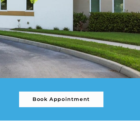
Book Appointment