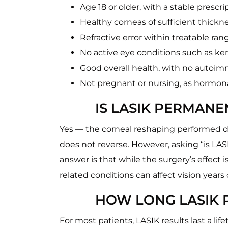
Age 18 or older, with a stable prescri
Healthy corneas of sufficient thickn
Refractive error within treatable ra
No active eye conditions such as ke
Good overall health, with no autoi
Not pregnant or nursing, as hormonal
IS LASIK PERMANE
Yes — the corneal reshaping performed du
does not reverse. However, asking “is LAS
answer is that while the surgery’s effect
related conditions can affect vision years
HOW LONG LASIK R
For most patients, LASIK results last a li