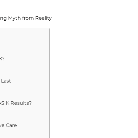
K?
 Last
ASIK Results?
ye Care