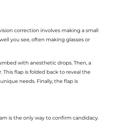
 vision correction involves making a small
 well you see, often making glasses or
 numbed with anesthetic drops. Then, a
This flap is folded back to reveal the
nique needs. Finally, the flap is
xam is the only way to confirm candidacy.