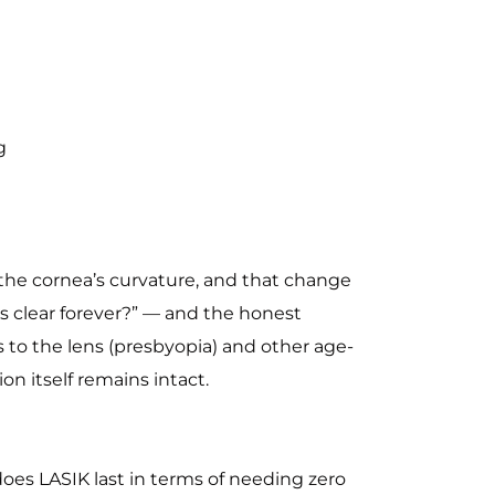
g
the cornea’s curvature, and that change
is clear forever?” — and the honest
s to the lens (presbyopia) and other age-
on itself remains intact.
 does LASIK last in terms of needing zero