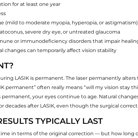
ption for at least one year
ess
nge (mild to moderate myopia, hyperopia, or astigmatism)
ratoconus, severe dry eye, or untreated glaucoma
mmune or immunodeficiency disorders that impair healin
 changes can temporarily affect vision stability
NT?
ring LASIK is permanent. The laser permanently alters 
IK permanent” often really means “will my vision stay th
 is permanent, your eyes continue to age. Natural change
 or decades after LASIK, even though the surgical correcti
ESULTS TYPICALLY LAST
fetime in terms of the original correction — but how long