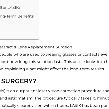
fter LASIK?
ong-Term Benefits
 Cataract & Lens Replacement Surgeon
eople who are used to wearing glasses or contacts every 
t how long this solution lasts. This article looks into ho
xplaining what might affect the long-term results.
E SURGERY?
sis) is an outpatient laser vision correction procedure 
 and astigmatism. The procedure typically takes 15 minut
matically clearer vision within hours. LASIK has been pe