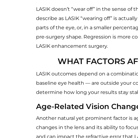
LASIK doesn’t “wear off” in the sense of
describe as LASIK “wearing off” is actually
parts of the eye, or, in a smaller percen
pre-surgery shape. Regression is more co
LASIK enhancement surgery.
WHAT FACTORS AF
LASIK outcomes depend on a combination o
baseline eye health — are outside your co
determine how long your results stay sta
Age-Related Vision Chang
Another natural yet prominent factor is ag
changes in the lens and its ability to foc
and can impact the refractive error that L