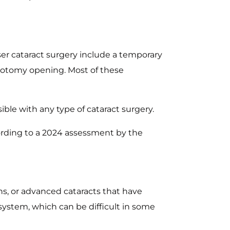
ser cataract surgery include a temporary
sulotomy opening. Most of these
ible with any type of cataract surgery.
ccording to a 2024 assessment by the
ons, or advanced cataracts that have
ystem, which can be difficult in some