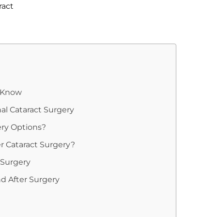
ract
d Know
nal Cataract Surgery
ery Options?
r Cataract Surgery?
 Surgery
d After Surgery