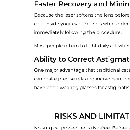
Faster Recovery and Mini
Because the laser softens the lens before
cells inside your eye. Patients who underg
immediately following the procedure.
Most people return to light daily activitie
Ability to Correct Astigma
One major advantage that traditional catar
can make precise relaxing incisions in th
have been wearing glasses for astigmatism 
RISKS AND LIMIT
No surgical procedure is risk-free. Before