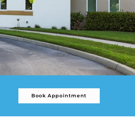
Book Appointment