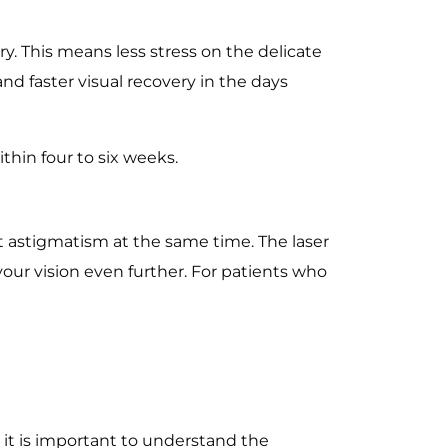
y. This means less stress on the delicate
nd faster visual recovery in the days
ithin four to six weeks.
ct astigmatism at the same time. The laser
our vision even further. For patients who
, it is important to understand the