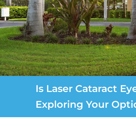
Is Laser Cataract Ey
Exploring Your Opti