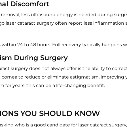
mal Discomfort
 removal, less ultrasound energy is needed during surger
o laser cataract surgery often report less inflammation a
s within 24 to 48 hours. Full recovery typically happens w
tism During Surgery
act surgery does not always offer is the ability to corre
e cornea to reduce or eliminate astigmatism, improving y
for years, this can be a life-changing benefit.
ATIONS YOU SHOULD KNOW
 asking who is a good candidate for laser cataract surgery