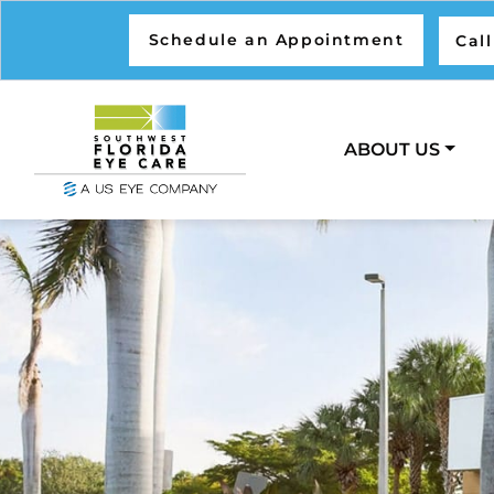
Schedule an Appointment
Cal
ABOUT US