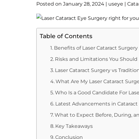
Posted on
January 28, 2024
|
useye
|
Cata
Table of Contents
Benefits of Laser Cataract Surgery
Risks and Limitations You Shoul
Laser Cataract Surgery vs Traditio
What Are My Laser Cataract Surg
Who Is a Good Candidate For Lase
Latest Advancements in Cataract
What to Expect Before, During, an
Key Takeaways
Conclusion