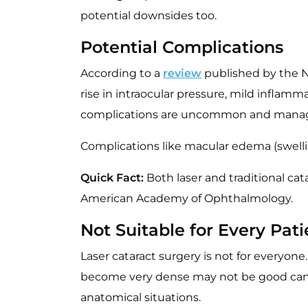
potential downsides too.
Potential Complications
According to a
review
published by the Na
rise in intraocular pressure, mild inflamm
complications are uncommon and manag
Complications like macular edema (swelling
Quick Fact:
Both laser and traditional cat
American Academy of Ophthalmology.
Not Suitable for Every Pati
Laser cataract surgery is not for everyone
become very dense may not be good candid
anatomical situations.