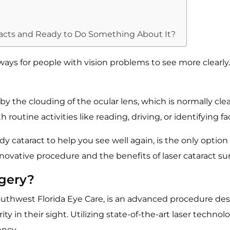
racts and Ready to Do Something About It?
ys for people with vision problems to see more clearly
by the clouding of the ocular lens, which is normally cle
 routine activities like reading, driving, or identifying fa
 cataract to help you see well again, is the only option 
ovative procedure and the benefits of laser cataract sur
rgery?
Southwest Florida Eye Care, is an advanced procedure de
ity in their sight. Utilizing state-of-the-art laser technol
ency.