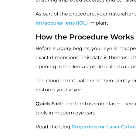
As part of the procedure, your natural len
intraocular lens (IOL)
implant.
How the Procedure Works
Before surgery begins, your eye is mapp
exact dimensions. This data is then used t
opening in the lens capsule (called a ca
The clouded natural lens is then gently br
restores your vision.
Quick Fact:
The femtosecond laser used i
tools in modern eye care.
Read the blog
Preparing for Laser Catar