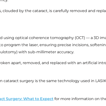
s, clouded by the cataract, is carefully removed and replac
ed using optical coherence tomography (OCT) — a 3D im
o program the laser, ensuring precise incisions, softenin
psulotomy) with sub-millimeter accuracy.
oken apart, removed, and replaced with an artificial intra
n cataract surgery is the same technology used in LASI
act Surgery: What to Expect
for more information on the 