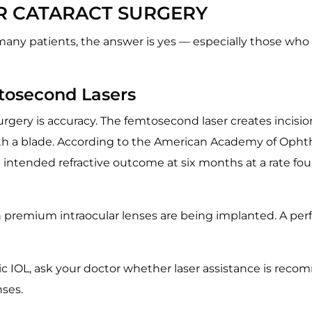
ER CATARACT SURGERY
or many patients, the answer is yes — especially those wh
tosecond Lasers
urgery is accuracy. The femtosecond laser creates incisi
h a blade. According to the American Academy of Ophth
 intended refractive outcome at six months at a rate f
 premium intraocular lenses are being implanted. A perfe
oric IOL, ask your doctor whether laser assistance is re
nses.