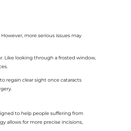
. However, more serious issues may
ar. Like looking through a frosted window,
ces.
to regain clear sight once cataracts
gery.
signed to help people suffering from
ogy allows for more precise incisions,