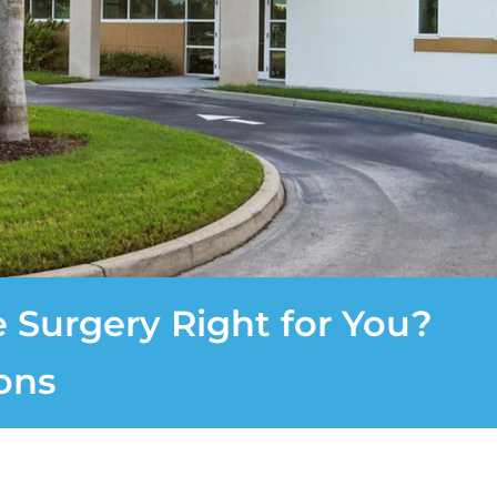
e Surgery Right for You?
ons