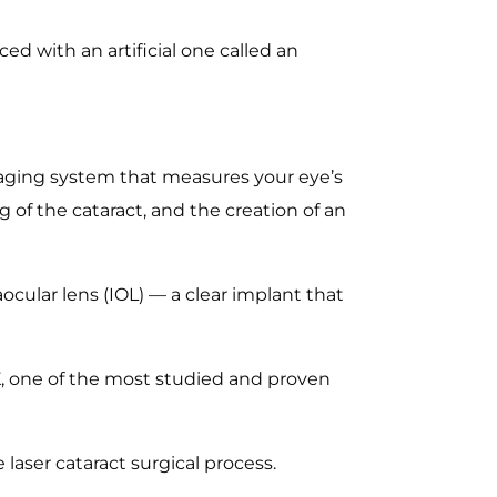
ed with an artificial one called an
aging system that measures your eye’s
g of the cataract, and the creation of an
ocular lens (IOL) — a clear implant that
K, one of the most studied and proven
laser cataract surgical process.