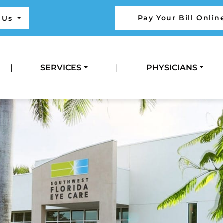
Pay Your Bill Onlin
l Us
|
SERVICES
|
PHYSICIANS