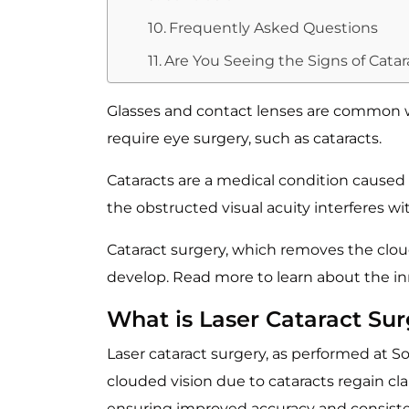
Frequently Asked Questions
Are You Seeing the Signs of Cata
Glasses and contact lenses are common wa
require eye surgery, such as cataracts.
Cataracts are a medical condition caused 
the obstructed visual acuity interferes with
Cataract surgery, which removes the cloudy
develop. Read more to learn about the inn
What is Laser Cataract Su
Laser cataract surgery, as performed at 
clouded vision due to cataracts regain clar
ensuring improved accuracy and consist