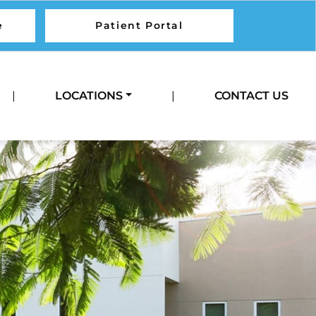
e
Patient Portal
Call Us
|
LOCATIONS
|
CONTACT US