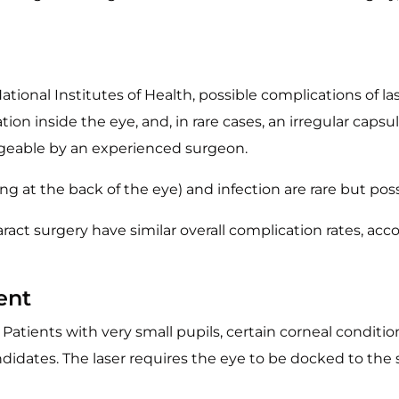
tional Institutes of Health, possible complications of la
ation inside the eye, and, in rare cases, an irregular cap
eable by an experienced surgeon.
 at the back of the eye) and infection are rare but poss
aract surgery have similar overall complication rates, a
ent
. Patients with very small pupils, certain corneal conditi
ates. The laser requires the eye to be docked to the s