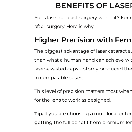
BENEFITS OF LAS
So, is laser cataract surgery worth it? F
after surgery. Here is why.
Higher Precision with Fem
The biggest advantage of laser cataract s
than what a human hand can achieve wit
laser-assisted capsulotomy produced the
in comparable cases.
This level of precision matters most when
for the lens to work as designed.
Tip:
If you are choosing a multifocal or t
getting the full benefit from premium le