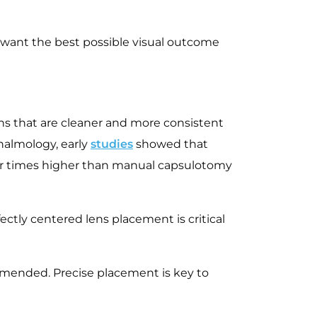
o want the best possible visual outcome
ons that are cleaner and more consistent
almology, early
studies
showed that
our times higher than manual capsulotomy
ctly centered lens placement is critical
commended. Precise placement is key to