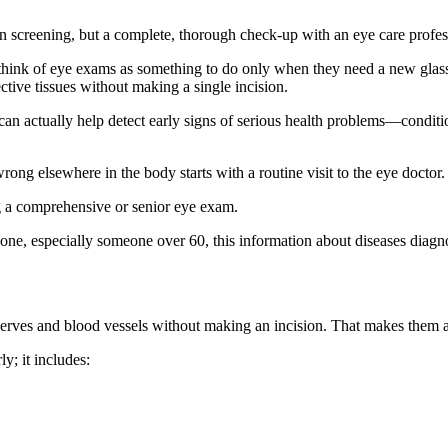
on screening, but a complete, thorough check-up with an eye care profes
 think of eye exams as something to do only when they need a new glasse
tive tissues without making a single incision.
n actually help detect early signs of serious health problems—conditio
wrong elsewhere in the body starts with a routine visit to the eye doctor.
g a comprehensive or senior eye exam.
 one, especially someone over 60, this information about diseases diag
nerves and blood vessels without making an incision. That makes them a
y; it includes: