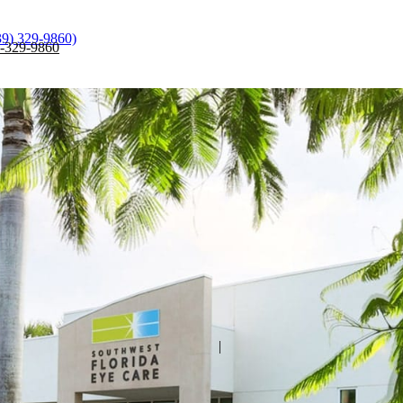
39) 329-9860)
)-329-9860
|