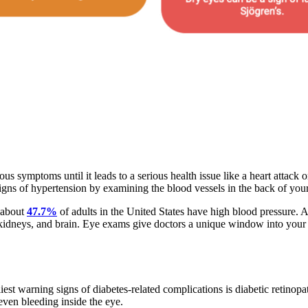
ious symptoms until it leads to a serious health issue like a heart attack 
ns of hypertension by examining the blood vessels in the back of your
 about
47.7%
of adults in the United States have high blood pressure. 
, kidneys, and brain. Eye exams give doctors a unique window into your
liest warning signs of diabetes-related complications is diabetic retin
 even bleeding inside the eye.