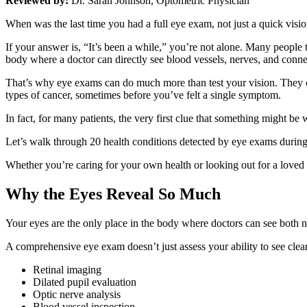
Reviewed by:
Dr. Sarah Johnson, Optometric Physician
When was the last time you had a full eye exam, not just a quick visi
If your answer is, “It’s been a while,” you’re not alone. Many people
body where a doctor can directly see blood vessels, nerves, and connec
That’s why eye exams can do much more than test your vision. They ca
types of cancer, sometimes before you’ve felt a single symptom.
In fact, for many patients, the very first clue that something might be 
Let’s walk through 20 health conditions detected by eye exams durin
Whether you’re caring for your own health or looking out for a loved
Why the Eyes Reveal So Much
Your eyes are the only place in the body where doctors can see both 
A comprehensive eye exam doesn’t just assess your ability to see clearl
Retinal imaging
Dilated pupil evaluation
Optic nerve analysis
Blood vessel inspection