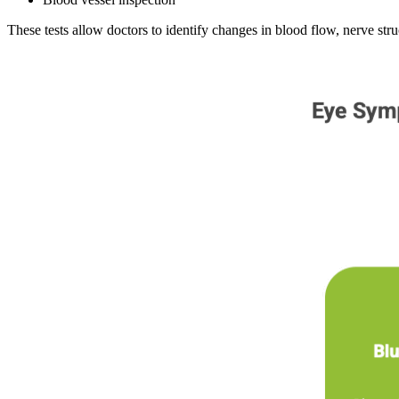
These tests allow doctors to identify changes in blood flow, nerve stru