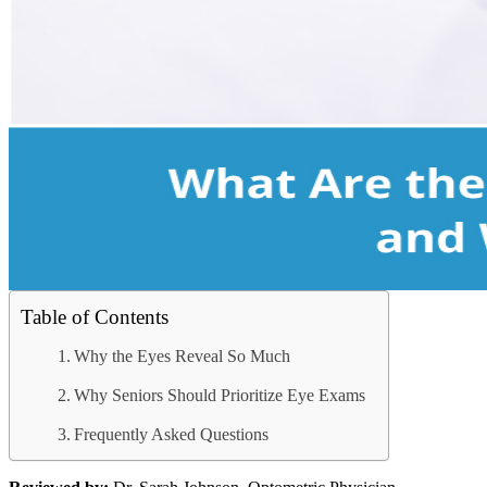
Table of Contents
Why the Eyes Reveal So Much
Why Seniors Should Prioritize Eye Exams
Frequently Asked Questions