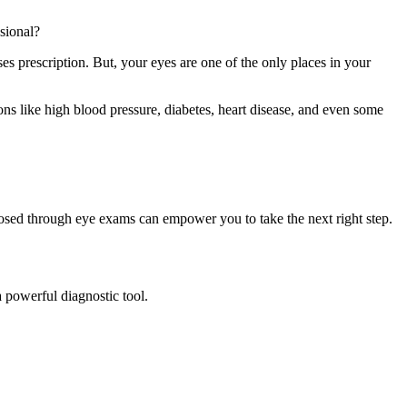
sional?
s prescription. But, your eyes are one of the only places in your
ns like high blood pressure, diabetes, heart disease, and even some
nosed through eye exams can empower you to take the next right step.
 powerful diagnostic tool.