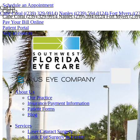
Schedule an Appointment
Call Us
Call Us
Cape Coral ((239) 329-9914)
Naples ((239) 594-0124)
Fort Myers ((2
Cape Coral (239)-329-9914
Naples (239)-594-0124
Fort Myers (239
Pay Your Bill Online
Patient Portal
Skip to content
About Us
Our Practice
Insurance/Payment Information
Patient Forms
Blog
Services
Laser Cataract Surgery
Lasik Eye Surgery in Florida