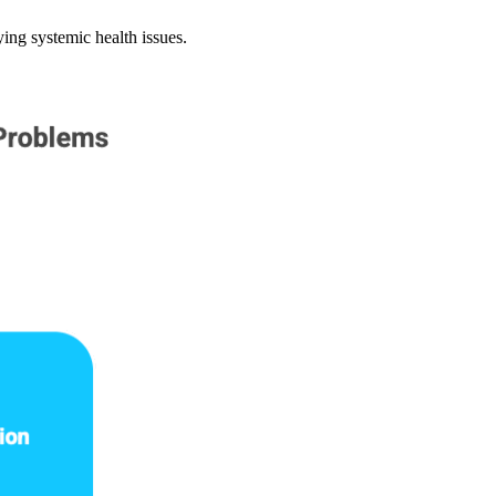
ying systemic health issues.