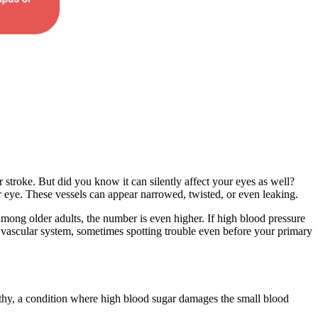
or stroke. But did you know it can silently affect your eyes as well?
 eye. These vessels can appear narrowed, twisted, or even leaking.
Among older adults, the number is even higher. If high blood pressure
 vascular system, sometimes spotting trouble even before your primary
opathy, a condition where high blood sugar damages the small blood