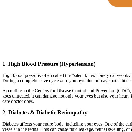
1. High Blood Pressure (Hypertension)
High blood pressure, often called the “silent killer,” rarely causes obv
During a comprehensive eye exam, your eye doctor may spot subtle sig
According to the Centers for Disease Control and Prevention (CDC),
goes untreated, it can damage not only your eyes but also your heart
care doctor does.
2. Diabetes & Diabetic Retinopathy
Diabetes affects your entire body, including your eyes. One of the ear
vessels in the retina. This can cause fluid leakage, retinal swelling, or