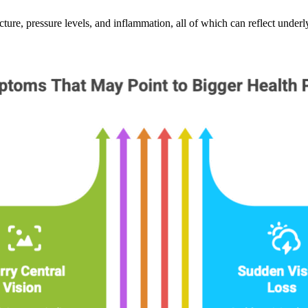
cture, pressure levels, and inflammation, all of which can reflect underl