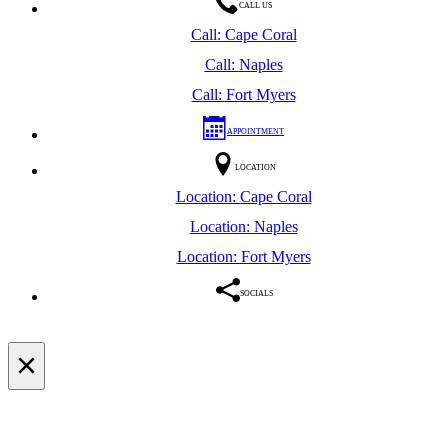
CALL US
Call: Cape Coral
Call: Naples
Call: Fort Myers
APPOINTMENT
LOCATION
Location: Cape Coral
Location: Naples
Location: Fort Myers
SOCIALS
×