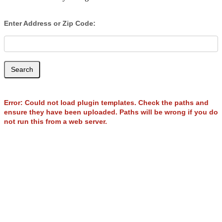
Enter Address or Zip Code:
Search
Error: Could not load plugin templates. Check the paths and
ensure they have been uploaded. Paths will be wrong if you do
not run this from a web server.