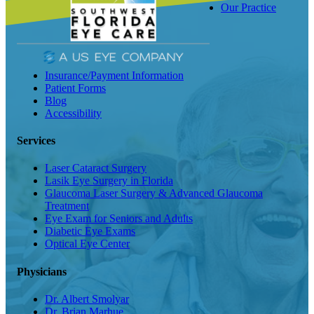
Our Practice
Insurance/Payment Information
Patient Forms
Blog
Accessibility
Services
Laser Cataract Surgery
Lasik Eye Surgery in Florida
Glaucoma Laser Surgery & Advanced Glaucoma
Treatment
Eye Exam for Seniors and Adults
Diabetic Eye Exams
Optical Eye Center
Physicians
Dr. Albert Smolyar
Dr. Brian Marhue