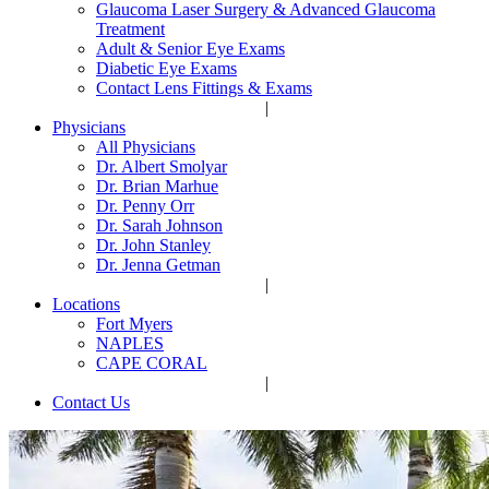
Glaucoma Laser Surgery & Advanced Glaucoma
Treatment
Adult & Senior Eye Exams
Diabetic Eye Exams
Contact Lens Fittings & Exams
|
Physicians
All Physicians
Dr. Albert Smolyar
Dr. Brian Marhue
Dr. Penny Orr
Dr. Sarah Johnson
Dr. John Stanley
Dr. Jenna Getman
|
Locations
Fort Myers
NAPLES
CAPE CORAL
|
Contact Us