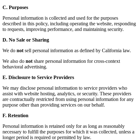
C. Purposes
Personal information is collected and used for the purposes
described in this policy, including operating the website, responding
to requests, improving performance, and maintaining security.
D. No Sale or Sharing
We do
not
sell personal information as defined by California law.
We also do
not
share personal information for cross-context
behavioral advertising.
E. Disclosure to Service Providers
We may disclose personal information to service providers who
assist with website hosting, analytics, or security. These providers
are contractually restricted from using personal information for any
purpose other than providing services on our behalf.
F. Retention
Personal information is retained only for as long as reasonably
necessary to fulfill the purposes for which it was collected, unless a
longer period is required or permitted by law.