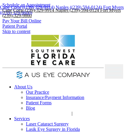
Schedule an Appointment
Cape Coral ((239) 329-9914)
Naples ((239) 594-0124)
Fort Myers
Cape Coral (239)-329-9914
Naples (239)-594-0124
Fort Myers
((239) 329-9860)
(239)-329-9860
Pay Your Bill Online
Patient Portal
Skip to content
About Us
Our Practice
Insurance/Payment Information
Patient Forms
Blog
|
Services
Laser Cataract Surgery
Lasik Eye Surgery in Florida