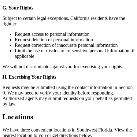
G. Your Rights
Subject to certain legal exceptions, California residents have the
right to:
Request access to personal information
Request deletion of personal information
Request correction of inaccurate personal information
Limit the use or disclosure of sensitive personal information, if
applicable
We will not discriminate against you for exercising your rights.
H. Exercising Your Rights
Requests may be submitted using the contact information in Section
9. We may need to verify your identity before responding.
Authorized agents may submit requests on your behalf as permitted
by law.
Locations
We have three convenient locations in Southwest Florida. View the
nearest location to you or get directions below.