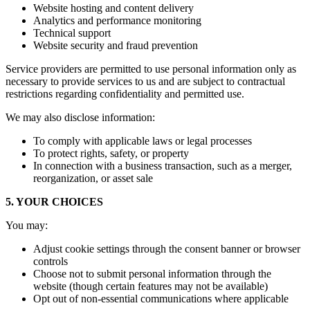
Website hosting and content delivery
Analytics and performance monitoring
Technical support
Website security and fraud prevention
Service providers are permitted to use personal information only as
necessary to provide services to us and are subject to contractual
restrictions regarding confidentiality and permitted use.
We may also disclose information:
To comply with applicable laws or legal processes
To protect rights, safety, or property
In connection with a business transaction, such as a merger,
reorganization, or asset sale
5. YOUR CHOICES
You may:
Adjust cookie settings through the consent banner or browser
controls
Choose not to submit personal information through the
website (though certain features may not be available)
Opt out of non-essential communications where applicable