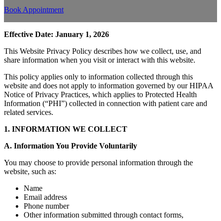
Book Appointment
Effective Date: January 1, 2026
This Website Privacy Policy describes how we collect, use, and
share information when you visit or interact with this website.
This policy applies only to information collected through this
website and does not apply to information governed by our HIPAA
Notice of Privacy Practices, which applies to Protected Health
Information (“PHI”) collected in connection with patient care and
related services.
1. INFORMATION WE COLLECT
A. Information You Provide Voluntarily
You may choose to provide personal information through the
website, such as:
Name
Email address
Phone number
Other information submitted through contact forms,