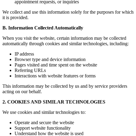
appointment requests, or inquiries
We collect and use this information solely for the purposes for which
it is provided.
B. Information Collected Automatically
When you visit the website, certain information may be collected
automatically through cookies and similar technologies, including:
IP address
Browser type and device information
Pages visited and time spent on the website
Referring URLs
Interactions with website features or forms
This information may be collected by us and by service providers
acting on our behalf.
2. COOKIES AND SIMILAR TECHNOLOGIES
We use cookies and similar technologies to:
Operate and secure the website
Support website functionality
Understand how the website is used