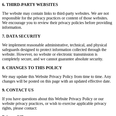
6. THIRD-PARTY WEBSITES
The website may contain links to third-party websites. We are not
responsible for the privacy practices or content of those websites.
We encourage you to review their privacy policies before providing
information.
7. DATA SECURITY
We implement reasonable administrative, technical, and physical
safeguards designed to protect information collected through the
website. However, no website or electronic transmission is
completely secure, and we cannot guarantee absolute security.
8. CHANGES TO THIS POLICY
We may update this Website Privacy Policy from time to time. Any
changes will be posted on this page with an updated effective date.
9. CONTACT US
If you have questions about this Website Privacy Policy or our
website privacy practices, or wish to exercise applicable privacy
rights, please contact: