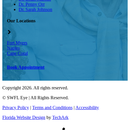
Dr. Penny Orr
Dr. Sarah Johnson
Our Locations
Fort Myers
Naples
Cape Coral
Book Appointment
Copyright 2026. All rights reserved.
©
SWFL Eye | All Rights Reserved.
Privacy Policy
|
Terms and Conditions
|
Accessibility
Florida Website Design
by
TechArk