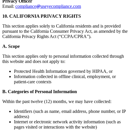
Privacy Officer
Email:
compliance
@
useyecompliance.com
10. CALIFORNIA PRIVACY RIGHTS
This section applies solely to California residents and is provided
pursuant to the California Consumer Privacy Act, as amended by the
California Privacy Rights Act (“CCPA/CPRA”).
A. Scope
This section applies only to personal information collected through
this website and does not apply to:
Protected Health Information governed by HIPAA, or
Information collected in offline clinical, employment, or
patient-care contexts
B. Categories of Personal Information
Within the past twelve (12) months, we may have collected:
Identifiers (such as name, email address, phone number, or IP
address)
Internet or electronic network activity information (such as
pages visited or interactions with the website)