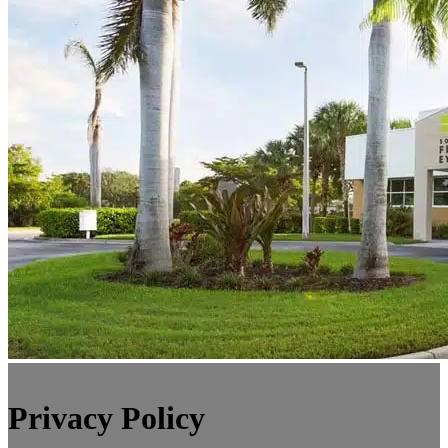
Privacy Policy