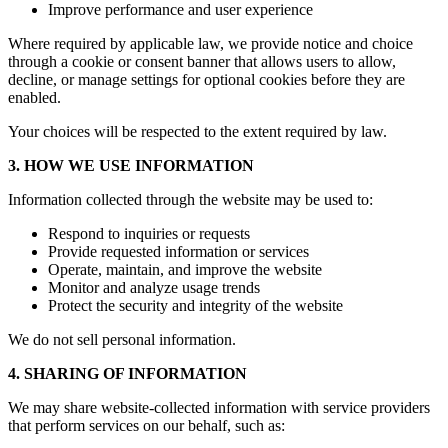
Improve performance and user experience
Where required by applicable law, we provide notice and choice
through a cookie or consent banner that allows users to allow,
decline, or manage settings for optional cookies before they are
enabled.
Your choices will be respected to the extent required by law.
3. HOW WE USE INFORMATION
Information collected through the website may be used to:
Respond to inquiries or requests
Provide requested information or services
Operate, maintain, and improve the website
Monitor and analyze usage trends
Protect the security and integrity of the website
We do not sell personal information.
4. SHARING OF INFORMATION
We may share website-collected information with service providers
that perform services on our behalf, such as: