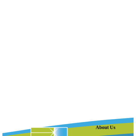
About Us